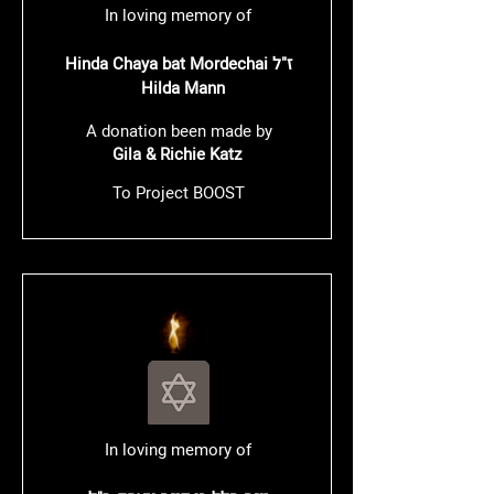
In loving memory of
Hinda Chaya bat Mordechai ז"ל
Hilda Mann
A donation been made by
Gila & Richie Katz
To Project BOOST
In loving memory of