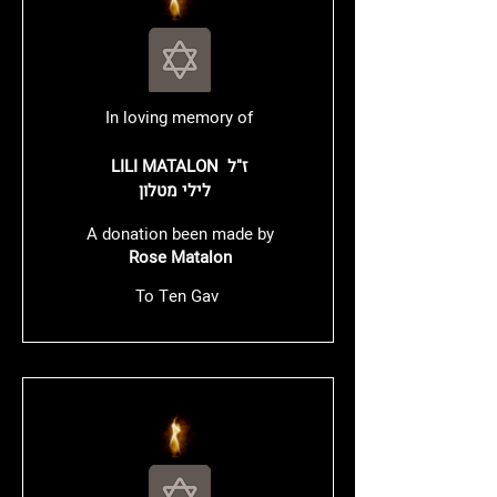
In loving memory of
LILI MATALON ז"ל
לילי מטלון
A donation been made by
Rose Matalon
To Ten Gav