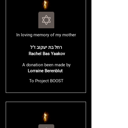
In loving memory of my mother
רחל בת יעקוב
ז"ל
Rachel Bas Yaakov
A donation been made by
Lorraine Berenblut
To Project BOOST