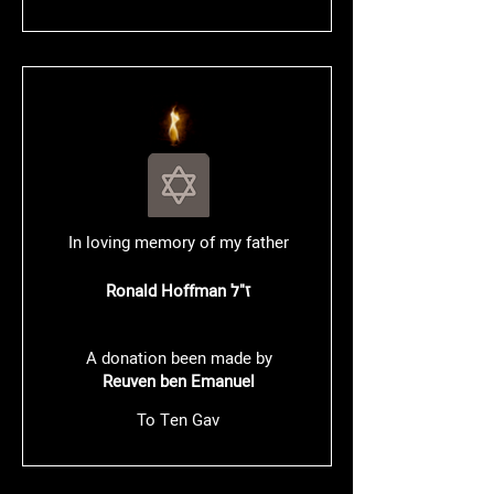
In loving memory of my father
Ronald Hoffman ז"ל
A donation been made by
Reuven ben Emanuel
To Ten Gav