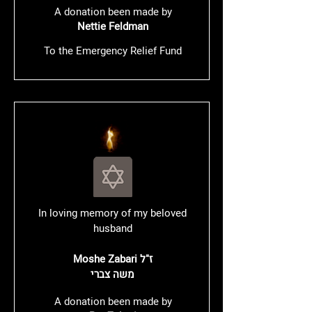
A donation been made by
Nettie Feldman
To the Emergency Relief Fund
In loving memory of my beloved
husband
Moshe Zabari ז"ל
משה צברי
A donation been made by