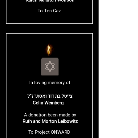
Karen Naiditch Wolfson
To Ten Gav
In loving memory of
צייטל בת דוד ואסתר ז"ל
Celia Weinberg
A donation been made by
Ruth and Morton Leibowitz
To Project ONWARD