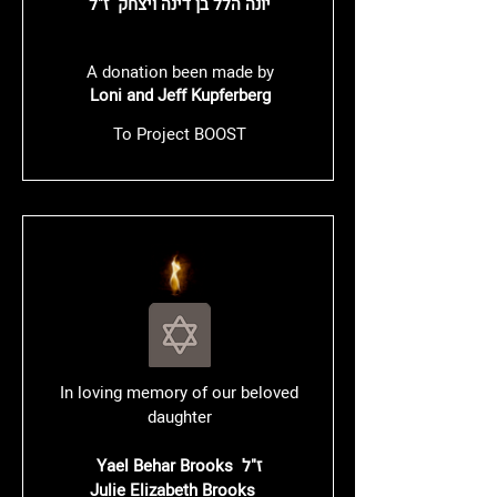
יונה הלל בן דינה ויצחק ז"ל
A donation been made by
Loni and Jeff Kupferberg
To Project BOOST
In loving memory of our beloved
daughter
Yael Behar Brooks ז"ל
Julie Elizabeth Brooks