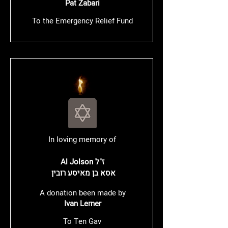
Pat Zabari
To the Emergency Relief Fund
In loving memory of
Al Jolson ז"ל
​ אסא בן מאיסע רובין
A donation been made by
Ivan Lerner
To Ten Gav