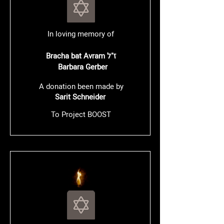
In loving memory of
Bracha bat Avram ז"ל
Barbara Gerber
A donation been made by
Sarit Schneider
To Project BOOST