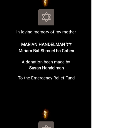
In loving memory of my mother
MARIAN HANDELMAN ז"ל
​Miriam Bat Shmuel ha Cohen
A donation been made by
Susan Handelman
To the Emergency Relief Fund