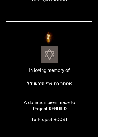
In loving memory of
אסתר בת צבי הירש
ז"ל
A donation been made to
Project REBUILD
To Project BOOST