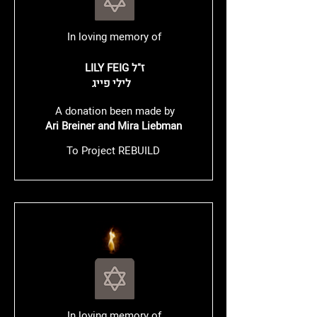
In loving memory of
LILY FEIG ז"ל
לילי פייג
A donation been made by
Ari Breiner and Mira Liebman
To Project REBUILD
In loving memory of