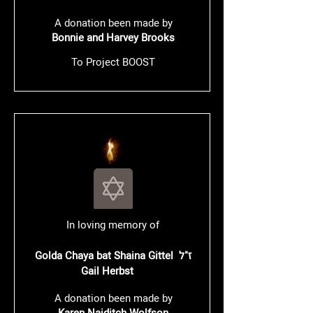
A donation been made by
Bonnie and Harvey Brooks
To Project BOOST
In loving memory of
Golda Chaya bat Shaina Gittel ז"ל
Gail Herbst
A donation been made by