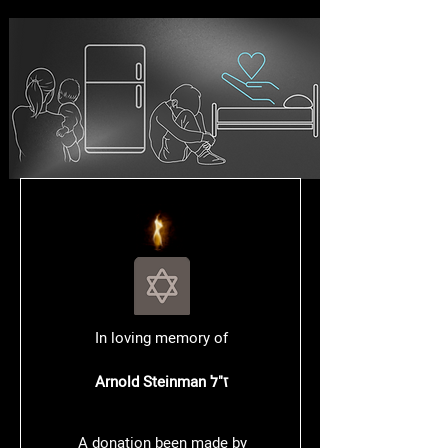
In loving memory of
Arnold Steinman
ז"ל
A donation been made by