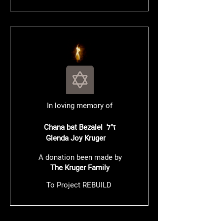
In loving memory of
Chana bat Bezalel ז"ל
Glenda Joy Kruger
A donation been made by
The Kruger Family
To Project REBUILD