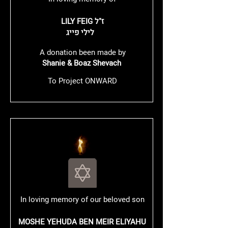
LILY FEIG ז"ל
לילי פייג
A donation been made by
Shanie & Boaz Shevach
To Project ONWARD
In loving memory of our beloved son
MOSHE YEHUDA BEN MEIR ELIYAHU