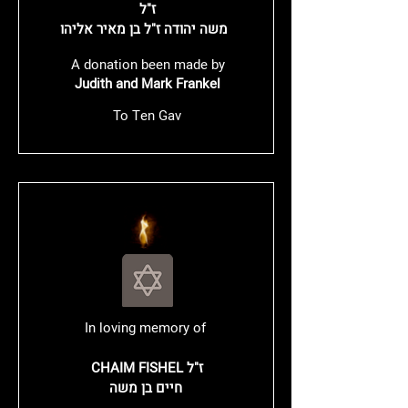
ז"ל
משה יהודה ז"ל בן מאיר אליהו
A donation been made by
Judith and Mark Frankel
To Ten Gav
In loving memory of
CHAIM FISHEL ז"ל
חיים בן משה