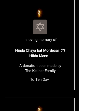
In loving memory of
Hinda Chaya bat Mordecai ז"ל
Hilda Mann
A donation been made by
The Kellner Family
To Ten Gav