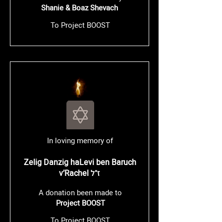
Shanie & Boaz Shevach
To Project BOOST
In loving memory of
Zelig Danzig haLevi ben Baruch
v’Rachel
ז"ל
A donation been made to
Project BOOST
To Project BOOST