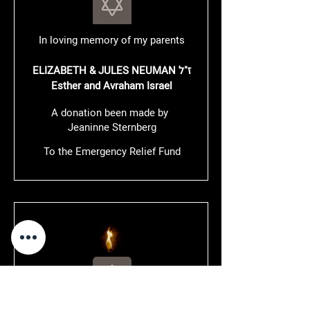
In loving memory of my parents
ELIZABETH & JULES NEUMAN ז"ל
Esther and Avraham Israel
A donation been made by
Jeaninne Sternberg
To the Emergency Relief Fund