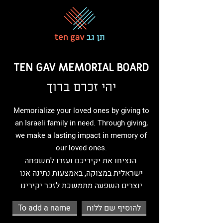
TEN GAV MEMORIAL BOARD
יהי זכרם ברוך
Memorialize your loved ones by giving to
an Israeli family in need. Through giving,
we make a lasting impact in memory of
our loved ones.
הנציחו את יקיריכם ועזרו למשפחה
ישראלית במצוקה, באמצעות נתינה אנו
יוצרים השפעה מתמשכת לזכר יקירינו
To add a name
להוסיף שם ללוח