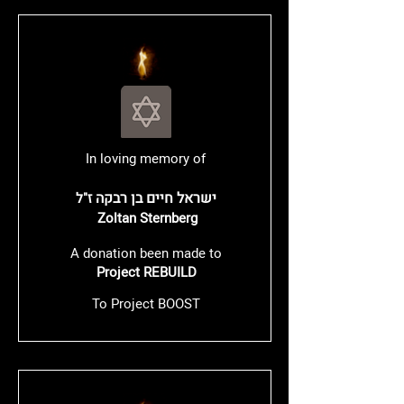
In loving memory of
ישראל חיים בן רבקה
ז"ל
Zoltan Sternberg
A donation been made to
Project REBUILD
To Project BOOST