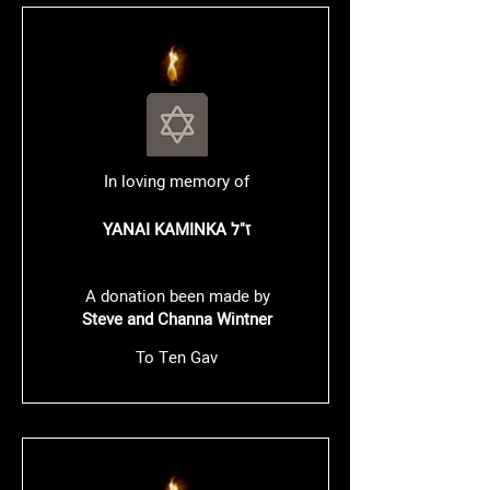
In loving memory of
YANAI KAMINKA ז"ל
A donation been made by
Steve and Channa Wintner
To Ten Gav