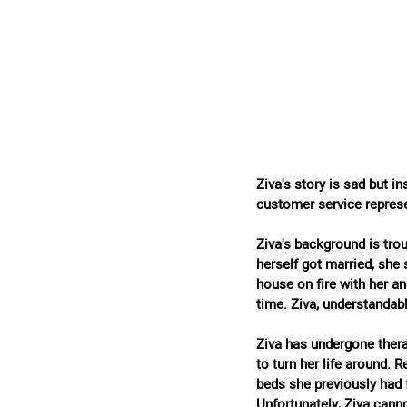
Ziva's story is sad but i
customer service represe
Ziva's background is tro
herself got married, she 
house on fire with her an
time. Ziva, understandab
Ziva has undergone thera
to turn her life around.
beds she previously had 
Unfortunately, Ziva canno