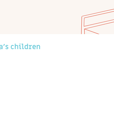
a's children