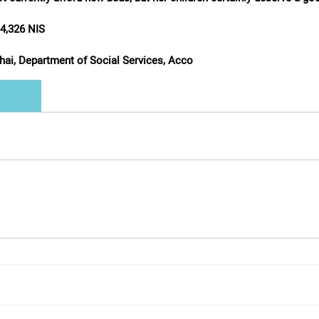
/ 4,326 NIS
shai, Department of Social Services, Acco