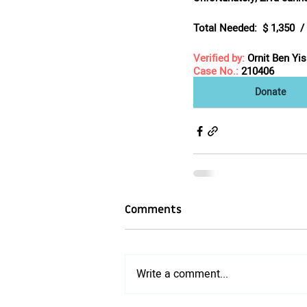
Total Needed:
  $ 1,350  
Verified by:
Ornit Ben Yi
Case No.:
 210406
Donate
Comments
Write a comment...