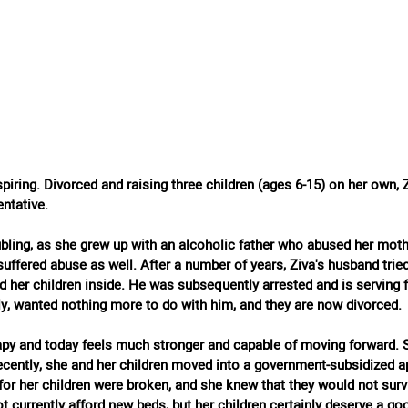
nspiring. Divorced and raising three children (ages 6-15) on her own, 
ntative.
ubling, as she grew up with an alcoholic father who abused her mot
suffered abuse as well. After a number of years, Ziva's husband tried 
d her children inside. He was subsequently arrested and is serving fi
ly, wanted nothing more to do with him, and they are now divorced.
py and today feels much stronger and capable of moving forward. 
 Recently, she and her children moved into a government-subsidized 
for her children were broken, and she knew that they would not surv
t currently afford new beds, but her children certainly deserve a goo