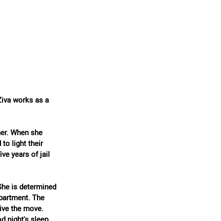
Ziva works as a 
her. When she 
to light their 
ve years of jail 
She is determined 
apartment. The 
ive the move. 
d night's sleep.