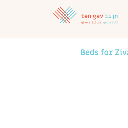
Beds for Ziv