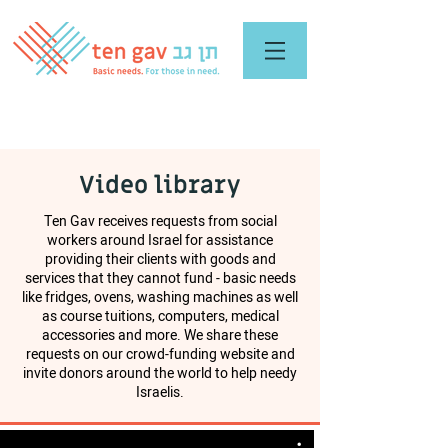
Video library
Ten Gav receives requests from social
workers around Israel for assistance
providing their clients with goods and
services that they cannot fund - basic needs
like fridges, ovens, washing machines as well
as course tuitions, computers, medical
accessories and more. We share these
requests on our crowd-funding website and
invite donors around the world to help needy
Israelis.