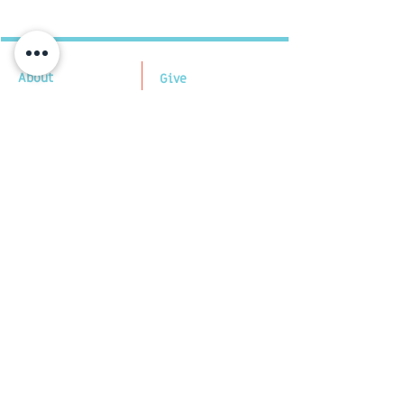
About
Give
Our Mission
Tzedakah Gift
Our Partners
Cards Buy/Spend
​FAQs
Quick Give
​Subscribe
Off-Line Giving
Certifications
Contact US
Financial
V
ia E-mail:
Statements
admin@tengav.org
Quarterly Reports
Follow us
Payment and