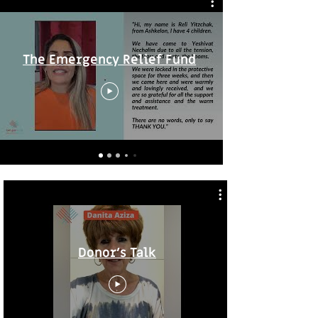
The Emergency Relief Fund
Donor's Talk