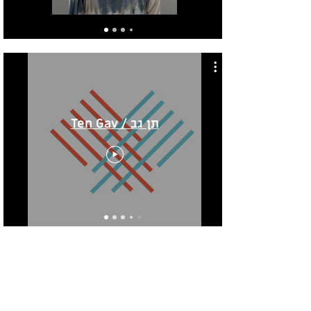
Ten Gav / תן גב